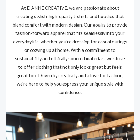
At D’ANNE CREATIVE, we are passionate about
creating stylish, high-quality t-shirts and hoodies that
blend comfort with modern design. Our goal is to provide
fashion-forward apparel that fits seamlessly into your
everyday life, whether you’re dressing for casual outings
or cozying up at home. With a commitment to
sustainability and ethically sourced materials, we strive
to offer clothing that not only looks great but feels
great too. Driven by creativity and a love for fashion,
we’re here to help you express your unique style with
confidence.