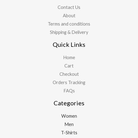
Contact Us
About
Terms and conditions
Shipping & Delivery
Quick Links
Home
Cart
Checkout
Orders Tracking
FAQs
Categories
Women
Men
T-Shirts