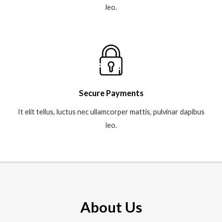
leo.​
Secure Payments
It elit tellus, luctus nec ullamcorper mattis, pulvinar dapibus
leo.​
About Us