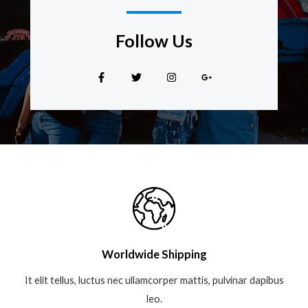
Follow Us​
Worldwide Shipping
It elit tellus, luctus nec ullamcorper mattis, pulvinar dapibus
leo.​