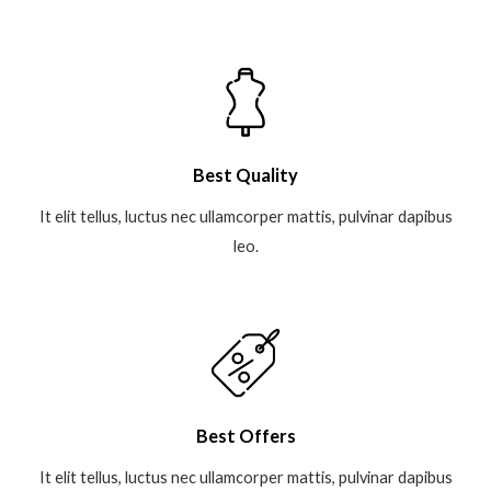
Best Quality
It elit tellus, luctus nec ullamcorper mattis, pulvinar dapibus
leo.​
Best Offers
It elit tellus, luctus nec ullamcorper mattis, pulvinar dapibus