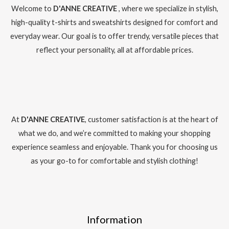
Welcome to
D'ANNE CREATIVE
, where we specialize in stylish,
high-quality t-shirts and sweatshirts designed for comfort and
everyday wear. Our goal is to offer trendy, versatile pieces that
reflect your personality, all at affordable prices.
At
D'ANNE CREATIVE
, customer satisfaction is at the heart of
what we do, and we’re committed to making your shopping
experience seamless and enjoyable. Thank you for choosing us
as your go-to for comfortable and stylish clothing!
Information