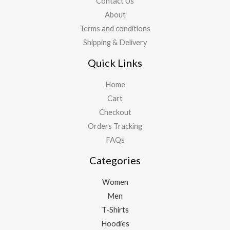
Contact Us
About
Terms and conditions
Shipping & Delivery
Quick Links
Home
Cart
Checkout
Orders Tracking
FAQs
Categories
Women
Men
T-Shirts
Hoodies