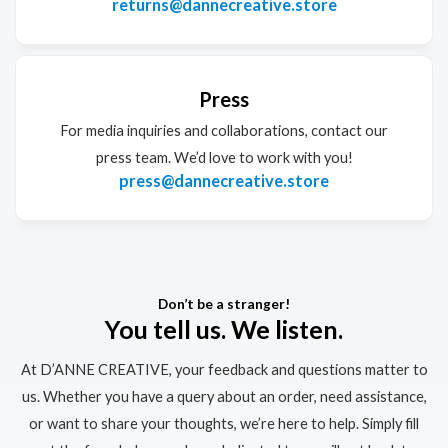
returns@dannecreative.store
Press
For media inquiries and collaborations, contact our
press team. We’d love to work with you!
press@dannecreative.store
Don’t be a stranger!
You tell us. We listen.
At D’ANNE CREATIVE, your feedback and questions matter to
us. Whether you have a query about an order, need assistance,
or want to share your thoughts, we’re here to help. Simply fill