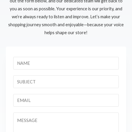
out the form below, and our dedicated team will get back to
you as soon as possible. Your experience is our priority, and
we’re always ready to listen and improve. Let’s make your
shopping journey smooth and enjoyable—because your voice
helps shape our store!