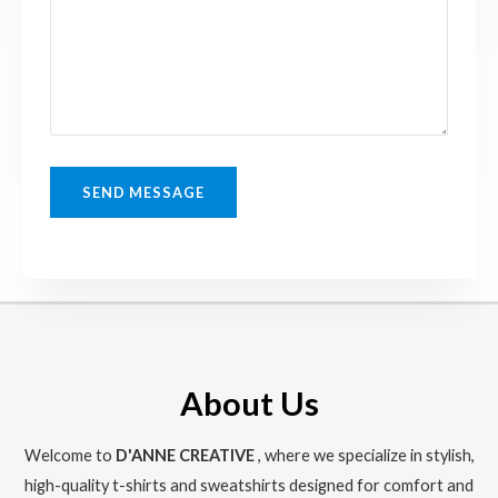
SEND MESSAGE
About Us
Welcome to
D'ANNE CREATIVE
, where we specialize in stylish,
high-quality t-shirts and sweatshirts designed for comfort and