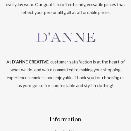
everyday wear. Our goal is to offer trendy, versatile pieces that
reflect your personality, all at affordable prices.
At
D'ANNE CREATIVE
, customer satisfaction is at the heart of
what we do, and we’re committed to making your shopping
experience seamless and enjoyable. Thank you for choosing us
as your go-to for comfortable and stylish clothing!
Information