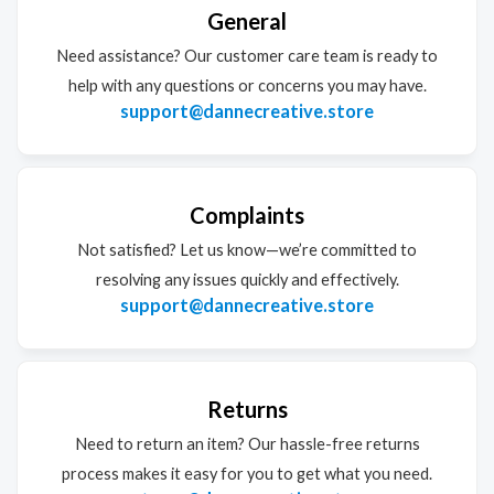
General
Need assistance? Our customer care team is ready to
help with any questions or concerns you may have.
support@dannecreative.store
Complaints
Not satisfied? Let us know—we’re committed to
resolving any issues quickly and effectively.
support@dannecreative.store
Returns
Need to return an item? Our hassle-free returns
process makes it easy for you to get what you need.