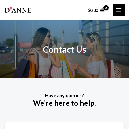
Skip
$
0.00
to
MAI
content
ME
Contact Us
Have any queries?
We’re here to help.​