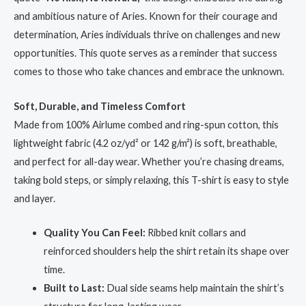
and ambitious nature of Aries. Known for their courage and
determination, Aries individuals thrive on challenges and new
opportunities. This quote serves as a reminder that success
comes to those who take chances and embrace the unknown.
Soft, Durable, and Timeless Comfort
Made from 100% Airlume combed and ring-spun cotton, this
lightweight fabric (4.2 oz/yd² or 142 g/m²) is soft, breathable,
and perfect for all-day wear. Whether you’re chasing dreams,
taking bold steps, or simply relaxing, this T-shirt is easy to style
and layer.
Quality You Can Feel:
Ribbed knit collars and
reinforced shoulders help the shirt retain its shape over
time.
Built to Last:
Dual side seams help maintain the shirt’s