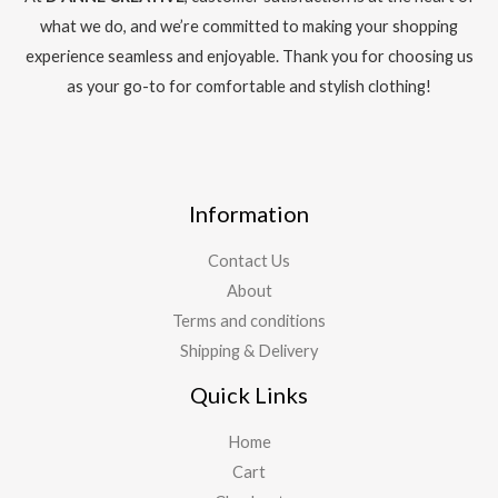
what we do, and we’re committed to making your shopping
experience seamless and enjoyable. Thank you for choosing us
as your go-to for comfortable and stylish clothing!
Information
Contact Us
About
Terms and conditions
Shipping & Delivery
Quick Links
Home
Cart