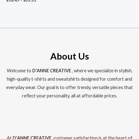
$
18.45
–
$
33.53
range:
$18.45
through
$33.53
About Us
Welcome to
D'ANNE CREATIVE
, where we specialize in stylish,
high-quality t-shirts and sweatshirts designed for comfort and
everyday wear. Our goal is to offer trendy, versatile pieces that
reflect your personality, all at affordable prices.
At
D'ANNE CREATIVE
, customer satisfaction is at the heart of