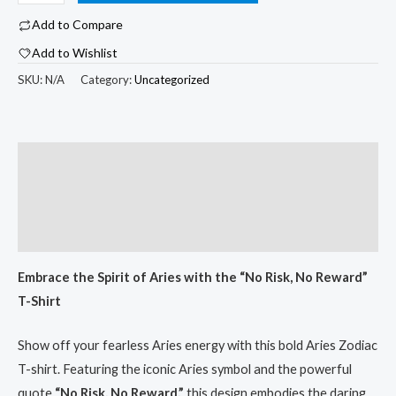
Aries
Add to Compare
$33.53
Zodiac
Add to Wishlist
T-
Shirt
SKU:
N/A
Category:
Uncategorized
with
"No
Risk,
Description
No
Additional information
Reward"
-
Reviews (0)
Unisex
White
Embrace the Spirit of Aries with the “No Risk, No Reward”
Tee
T-Shirt
for
Astrology
Show off your fearless Aries energy with this bold Aries Zodiac
Lovers
T-shirt. Featuring the iconic Aries symbol and the powerful
quantity
quote
“No Risk, No Reward,”
this design embodies the daring