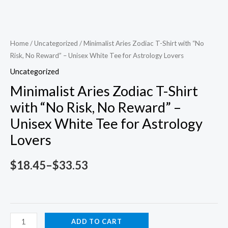
Home
/
Uncategorized
/ Minimalist Aries Zodiac T-Shirt with “No
Risk, No Reward” – Unisex White Tee for Astrology Lovers
Uncategorized
Minimalist Aries Zodiac T-Shirt
with “No Risk, No Reward” –
Unisex White Tee for Astrology
Lovers
Price
$
18.45
–
$
33.53
range:
$18.45
Minimalist
ADD TO CART
through