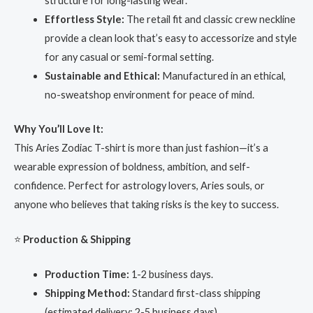
structure for long-lasting wear.
Effortless Style:
The retail fit and classic crew neckline
provide a clean look that’s easy to accessorize and style
for any casual or semi-formal setting.
Sustainable and Ethical:
Manufactured in an ethical,
no-sweatshop environment for peace of mind.
Why You’ll Love It:
This Aries Zodiac T-shirt is more than just fashion—it’s a
wearable expression of boldness, ambition, and self-
confidence. Perfect for astrology lovers, Aries souls, or
anyone who believes that taking risks is the key to success.
⭐
Production & Shipping
Production Time:
1-2 business days.
Shipping Method:
Standard first-class shipping
(estimated delivery: 2-5 business days).