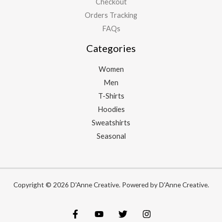
Checkout
Orders Tracking
FAQs
Categories
Women
Men
T-Shirts
Hoodies
Sweatshirts
Seasonal
Copyright © 2026 D'Anne Creative. Powered by D'Anne Creative.