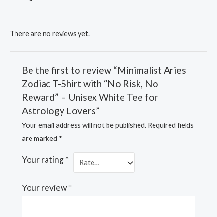
There are no reviews yet.
Be the first to review “Minimalist Aries
Zodiac T-Shirt with “No Risk, No
Reward” – Unisex White Tee for
Astrology Lovers”
Your email address will not be published.
Required fields
are marked
*
Your rating
*
Your review
*