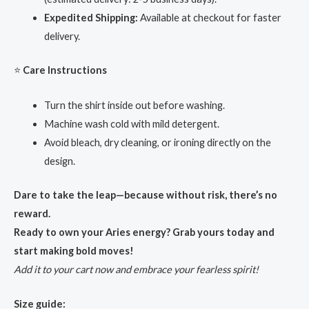
Expedited Shipping:
Available at checkout for faster
delivery.
⭐
Care Instructions
Turn the shirt inside out before washing.
Machine wash cold with mild detergent.
Avoid bleach, dry cleaning, or ironing directly on the
design.
Dare to take the leap—because without risk, there’s no
reward.
Ready to own your Aries energy? Grab yours today and
start making bold moves!
Add it to your cart now and embrace your fearless spirit!
Size guide: