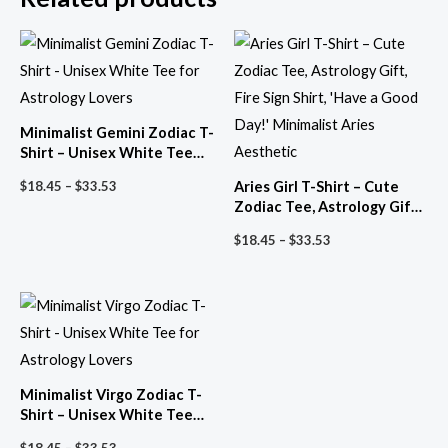
Minimalist Gemini Zodiac T-
Shirt – Unisex White Tee
for Astrology Lovers
Price
Aries Girl T-Shirt – Cute
$
18.45
–
$
33.53
range:
Zodiac Tee, Astrology Gift,
$18.45
Fire Sign Shirt, ‘Have a Good
through
Price
$
18.45
–
$
33.53
Day!’ Minimalist Aries
$33.53
range:
Aesthetic
$18.45
through
$33.53
Minimalist Virgo Zodiac T-
Shirt – Unisex White Tee
for Astrology Lovers
Price