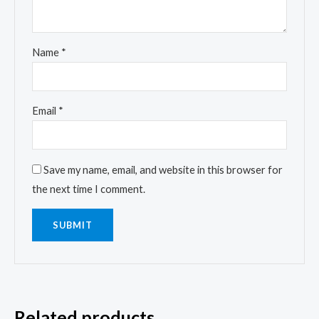
Name
*
Email
*
Save my name, email, and website in this browser for
the next time I comment.
Related products