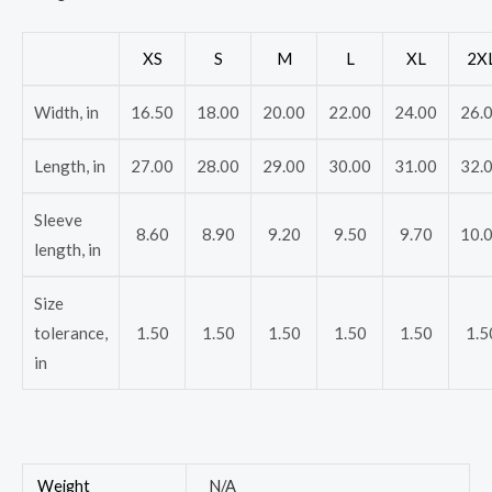
XS
S
M
L
XL
2X
Width, in
16.50
18.00
20.00
22.00
24.00
26.
Length, in
27.00
28.00
29.00
30.00
31.00
32.
Sleeve
8.60
8.90
9.20
9.50
9.70
10.
length, in
Size
tolerance,
1.50
1.50
1.50
1.50
1.50
1.5
in
Weight
N/A