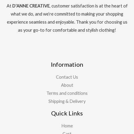
At
D'ANNE CREATIVE
, customer satisfaction is at the heart of
what we do, and we’re committed to making your shopping
experience seamless and enjoyable. Thank you for choosing us
as your go-to for comfortable and stylish clothing!
Information
Contact Us
About
Terms and conditions
Shipping & Delivery
Quick Links
Home
Cart