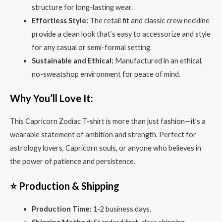
structure for long-lasting wear.
Effortless Style:
The retail fit and classic crew neckline
provide a clean look that’s easy to accessorize and style
for any casual or semi-formal setting.
Sustainable and Ethical:
Manufactured in an ethical,
no-sweatshop environment for peace of mind.
Why You’ll Love It:
This Capricorn Zodiac T-shirt is more than just fashion—it’s a
wearable statement of ambition and strength. Perfect for
astrology lovers, Capricorn souls, or anyone who believes in
the power of patience and persistence.
⭐ Production & Shipping
Production Time:
1-2 business days.