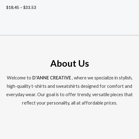
Air Sign Shirt, ‘What Are
Price
$
18.45
–
$
33.53
You Doing?’ Minimalist
range:
Gemini Aesthetic
$18.45
through
$33.53
About Us
Welcome to
D'ANNE CREATIVE
, where we specialize in stylish,
high-quality t-shirts and sweatshirts designed for comfort and
everyday wear. Our goal is to offer trendy, versatile pieces that
reflect your personality, all at affordable prices.