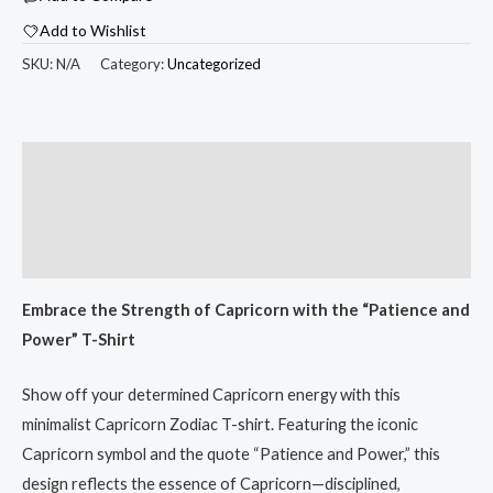
$33.53
Zodiac
Add to Wishlist
T-
Shirt
SKU:
N/A
Category:
Uncategorized
-
Unisex
White
Description
Tee
Additional information
for
Astrology
Reviews (0)
Lovers
quantity
Embrace the Strength of Capricorn with the “Patience and
Power” T-Shirt
Show off your determined Capricorn energy with this
minimalist Capricorn Zodiac T-shirt. Featuring the iconic
Capricorn symbol and the quote “Patience and Power,” this
design reflects the essence of Capricorn—disciplined,