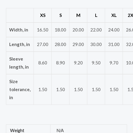
XS
S
M
L
XL
2X
Width, in
16.50
18.00
20.00
22.00
24.00
26.
Length, in
27.00
28.00
29.00
30.00
31.00
32.
Sleeve
8.60
8.90
9.20
9.50
9.70
10.
length, in
Size
tolerance,
1.50
1.50
1.50
1.50
1.50
1.
in
Weight
N/A