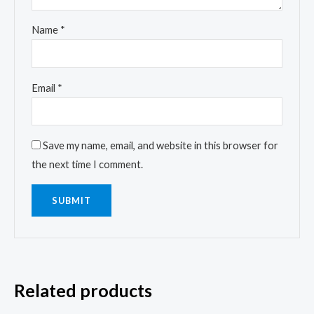
Name
*
Email
*
Save my name, email, and website in this browser for
the next time I comment.
Related products