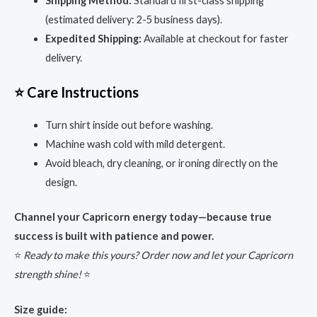
Shipping Method:
Standard first-class shipping
(estimated delivery: 2-5 business days).
Expedited Shipping:
Available at checkout for faster
delivery.
⭐ Care Instructions
Turn shirt inside out before washing.
Machine wash cold with mild detergent.
Avoid bleach, dry cleaning, or ironing directly on the
design.
Channel your Capricorn energy today—because true
success is built with patience and power.
⭐
Ready to make this yours? Order now and let your Capricorn
strength shine!
⭐
Size guide: