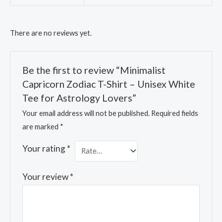
There are no reviews yet.
Be the first to review “Minimalist
Capricorn Zodiac T-Shirt – Unisex White
Tee for Astrology Lovers”
Your email address will not be published.
Required fields
are marked
*
Your rating
*
Your review
*