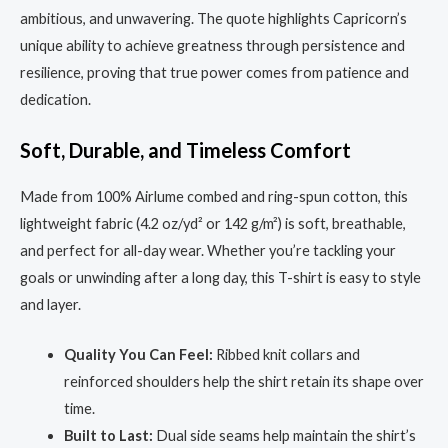
ambitious, and unwavering. The quote highlights Capricorn’s
unique ability to achieve greatness through persistence and
resilience, proving that true power comes from patience and
dedication.
Soft, Durable, and Timeless Comfort
Made from 100% Airlume combed and ring-spun cotton, this
lightweight fabric (4.2 oz/yd² or 142 g/m²) is soft, breathable,
and perfect for all-day wear. Whether you’re tackling your
goals or unwinding after a long day, this T-shirt is easy to style
and layer.
Quality You Can Feel:
Ribbed knit collars and
reinforced shoulders help the shirt retain its shape over
time.
Built to Last:
Dual side seams help maintain the shirt’s