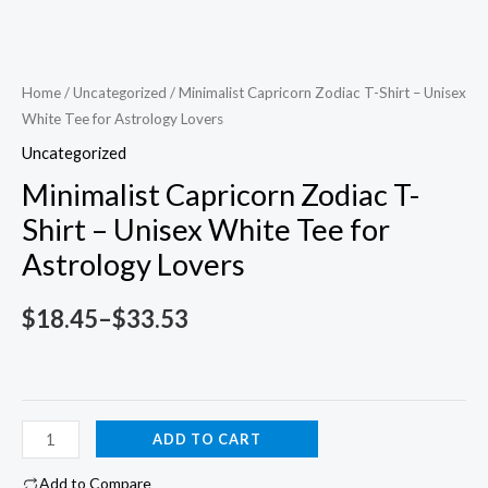
Home
/
Uncategorized
/ Minimalist Capricorn Zodiac T-Shirt – Unisex
White Tee for Astrology Lovers
Uncategorized
Minimalist Capricorn Zodiac T-
Shirt – Unisex White Tee for
Astrology Lovers
Price
$
18.45
–
$
33.53
range:
$18.45
Minimalist
ADD TO CART
through
Capricorn
Add to Compare