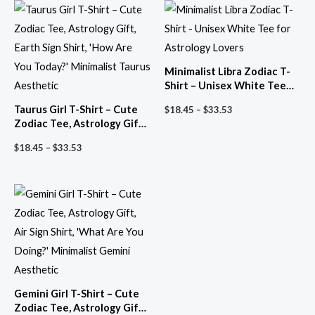
Minimalist Libra Zodiac T-
Shirt – Unisex White Tee
for Astrology Lovers
Price
Taurus Girl T-Shirt – Cute
$
18.45
–
$
33.53
range:
Zodiac Tee, Astrology Gift,
$18.45
Earth Sign Shirt, ‘How Are
through
Price
$
18.45
–
$
33.53
You Today?’ Minimalist
$33.53
range:
Taurus Aesthetic
$18.45
through
$33.53
Gemini Girl T-Shirt – Cute
Zodiac Tee, Astrology Gift,