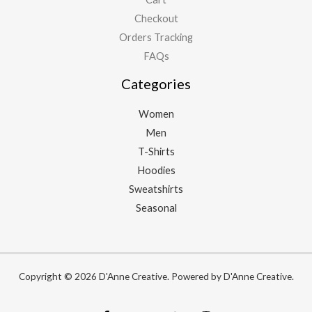
Checkout
Orders Tracking
FAQs
Categories
Women
Men
T-Shirts
Hoodies
Sweatshirts
Seasonal
Copyright © 2026 D'Anne Creative. Powered by D'Anne Creative.